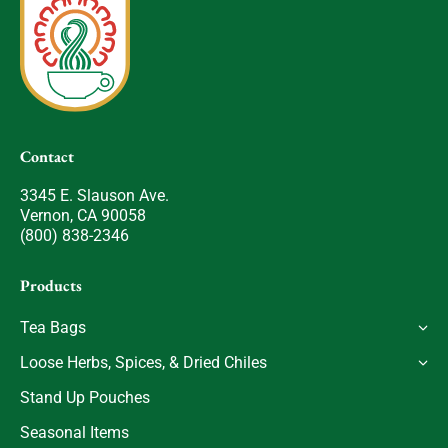
Contact
3345 E. Slauson Ave.
Vernon, CA 90058
(800) 838-2346
Products
Tea Bags
Loose Herbs, Spices, & Dried Chiles
Stand Up Pouches
Seasonal Items