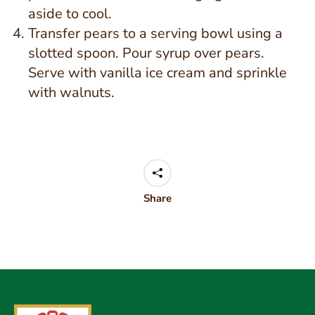
aside to cool.
Transfer pears to a serving bowl using a
slotted spoon. Pour syrup over pears.
Serve with vanilla ice cream and sprinkle
with walnuts.
Share