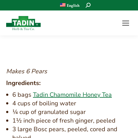
Search:
English
Makes 6 Pears
Ingredients:
6 bags
Tadin Chamomile Honey Tea
4 cups of boiling water
¼ cup of granulated sugar
1½ inch piece of fresh ginger, peeled
3 large Bosc pears, peeled, cored and
halved