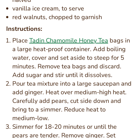
vanilla ice cream, to serve
red walnuts, chopped to garnish
Instructions:
Place
Tadin Chamomile Honey Tea
bags in
a large heat-proof container. Add boiling
water, cover and set aside to steep for 5
minutes. Remove tea bags and discard.
Add sugar and stir until it dissolves.
Pour tea mixture into a large saucepan and
add ginger. Heat over medium-high heat.
Carefully add pears, cut side down and
bring to a simmer. Reduce heat to
medium-low.
Simmer for 18-20 minutes or until the
pears are tender. Remove ginger. Set