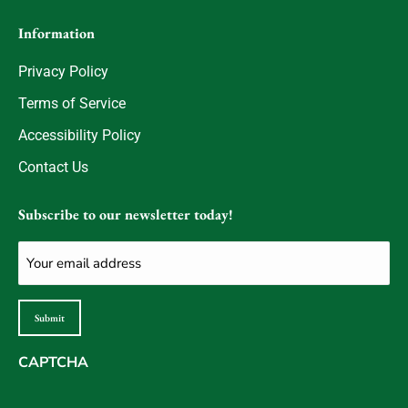
Information
Privacy Policy
Terms of Service
Accessibility Policy
Contact Us
Subscribe to our newsletter today!
Email
(Required)
Submit
CAPTCHA