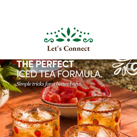
Let's Connect