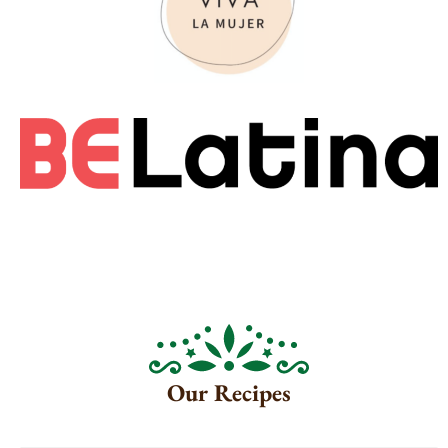
Our Recipes