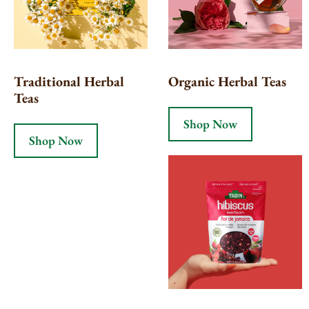
Traditional Herbal
Organic Herbal Teas
Teas
Shop Now
Shop Now