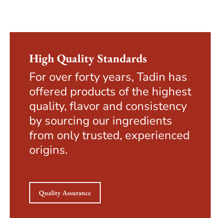
High Quality Standards
For over forty years, Tadin has
offered products of the highest
quality, flavor and consistency
by sourcing our ingredients
from only trusted, experienced
origins.
Quality Assurance