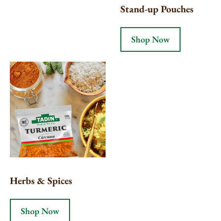
Stand-up Pouches
Shop Now
Herbs & Spices
Shop Now