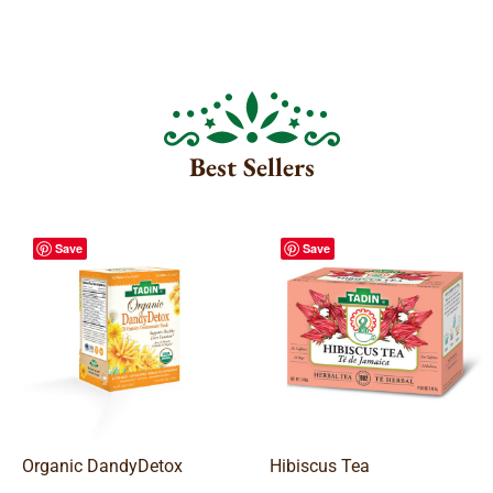
Best Sellers
Save
Save
Organic DandyDetox
Hibiscus Tea