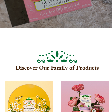
Discover Our Family of Products