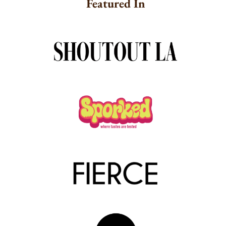
Featured In