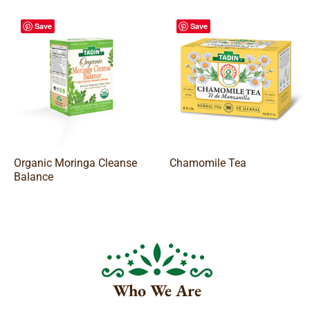
Save
Save
Organic Moringa Cleanse
Chamomile Tea
Balance
Who We Are