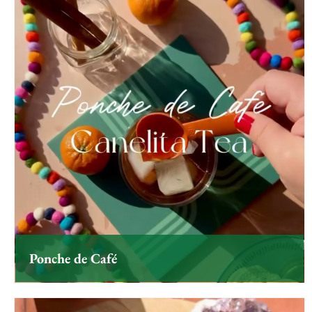
Ponche de Café