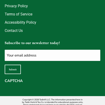
Privacy Policy
Terms of Service
Accessibility Policy
Contact Us
Subscribe to our newsletter today!
Email
(Required)
Submit
CAPTCHA
Copyright © 2026 Tadin® LLC. The information presented here in
by Tadin Herb & Tea Co. is intended for educational purposes only.
These statements have not been evaluated by the FDA and are