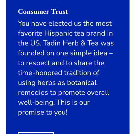
Consumer Trust
You have elected us the most
favorite Hispanic tea brand in
the US. Tadin Herb & Tea was
founded on one simple idea –
to respect and to share the
time-honored tradition of
using herbs as botanical
remedies to promote overall
well-being. This is our
promise to you!