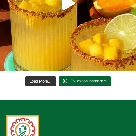
Follow on Instagram
Load More...