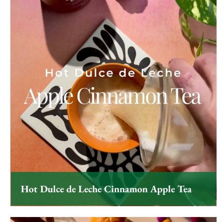
Hot Dulce de Leche Cinnamon Apple Tea