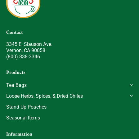
Contact
3345 E. Slauson Ave.
Vernon, CA 90058
(800) 838-2346
Products
Tea Bags
Loose Herbs, Spices, & Dried Chiles
Stand Up Pouches
Seasonal Items
Information