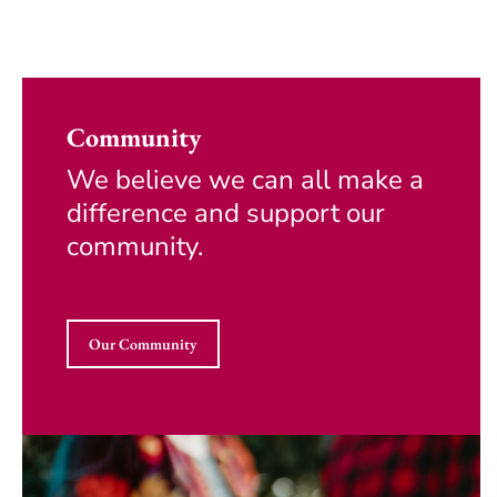
Community
We believe we can all make a
difference and support our
community.
Our Community