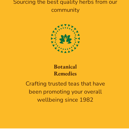
Sourcing the best quality herbs from our
community
Botanical
Remedies
Crafting trusted teas that have
been promoting your overall
wellbeing since 1982