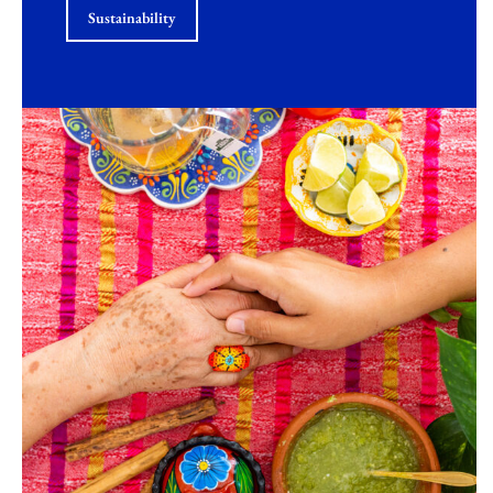
Sustainability