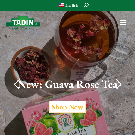
Search:
English
Shop Now