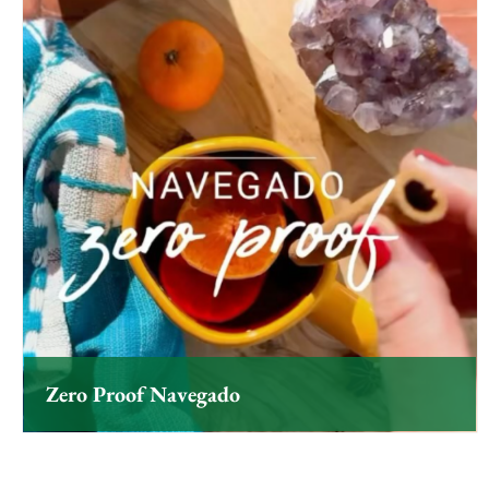
Zero Proof Navegado