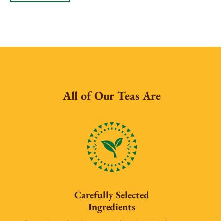
All of Our Teas Are
Carefully Selected
Ingredients