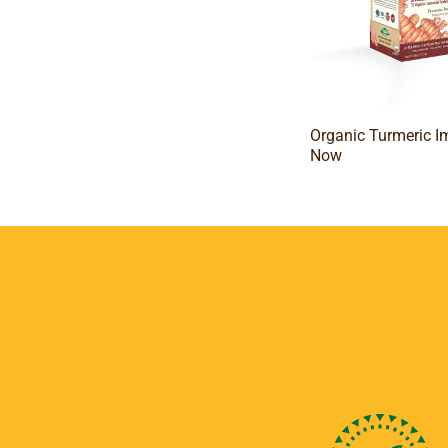
Organic Turmeric 
Now