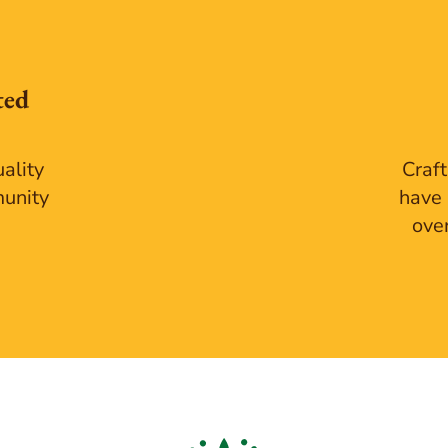
ted
ality
Craft
munity
have 
ove