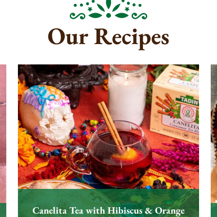
Our Recipes
Canelita Tea with Hibiscus & Orange