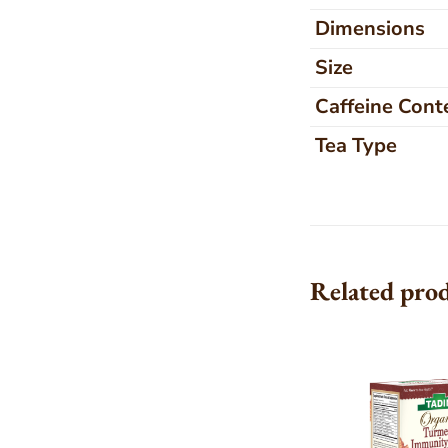
Dimensions
Size
Caffeine Cont
Tea Type
Related pro