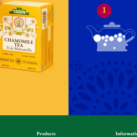
Products
Informati