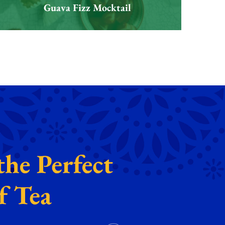
Guava Fizz Mocktail