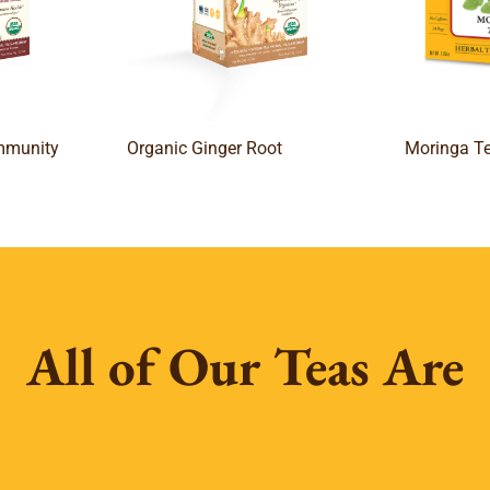
Immunity
Organic Ginger Root
Moringa T
All of Our Teas Are