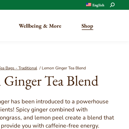
Search:
English
Wellbeing & More
Shop
Organic
ea Bags - Traditional
/
Lemon Ginger Tea Blend
Ginger Tea Blend
Traditional
nger has been introduced to a powerhouse
dients! Spicy ginger combined with
ongrass, and lemon peel create a blend that
o provide you with caffeine-free energy.