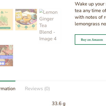
Wake up your s
tea any time o
with notes of 
lemongrass no
Buy on Amazon
ormation
Reviews (0)
33.6 g