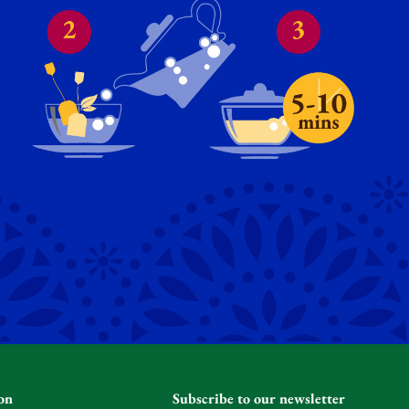
on
Subscribe to our newsletter