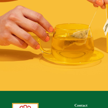
Contact