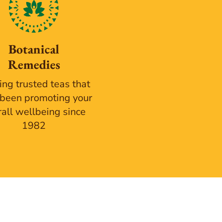
Botanical
Remedies
ing trusted teas that
been promoting your
rall wellbeing since
1982