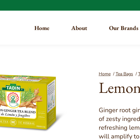
Home
About
Our Brands
You are here:
Home
/
Tea Bags
/
T
Lemon 
Ginger root gi
of zesty ingre
refreshing lem
will amplify t