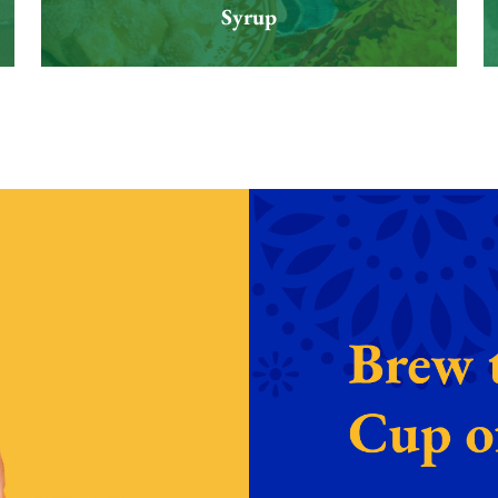
Syrup