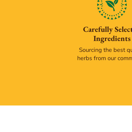
Carefully Selec
Ingredients
Sourcing the best qu
herbs from our com