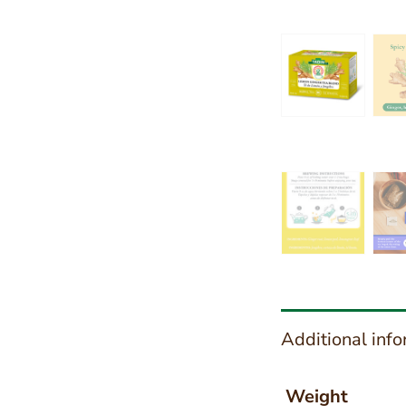
Additional inf
Weight