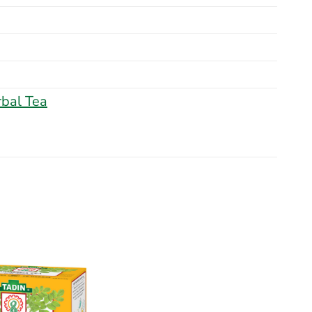
bal Tea