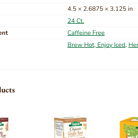
4.5 × 2.6875 × 3.125 in
24 Ct.
ent
Caffeine Free
Brew Hot, Enjoy Iced
,
Her
ducts