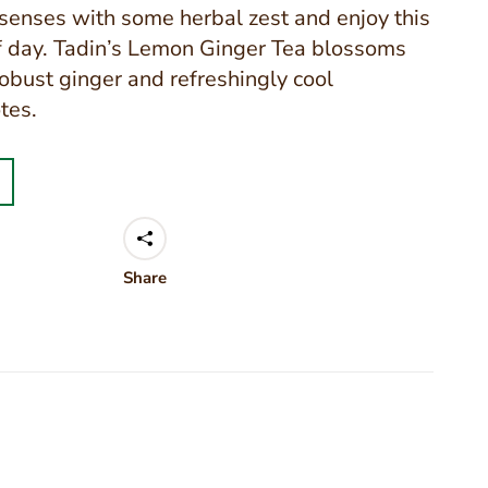
enses with some herbal zest and enjoy this
f day. Tadin’s Lemon Ginger Tea blossoms
robust ginger and refreshingly cool
tes.
Share