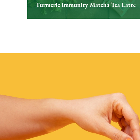
Turmeric Immunity Matcha Tea Latte