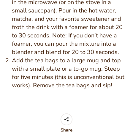
in the microwave (or on the stove in a
small saucepan). Pour in the hot water,
matcha, and your favorite sweetener and
froth the drink with a foamer for about 20
to 30 seconds. Note: If you don’t have a
foamer, you can pour the mixture into a
blender and blend for 20 to 30 seconds.
Add the tea bags to a large mug and top
with a small plate or a to-go mug. Steep
for five minutes (this is unconventional but
works). Remove the tea bags and sip!
Share