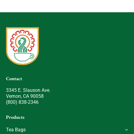
Contact
3345 E. Slauson Ave.
Vernon, CA 90058
(800) 838-2346
Products
Tea Bags