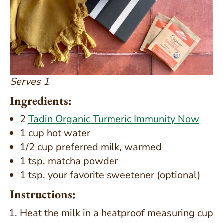
Serves 1
Ingredients:
2
Tadin Organic Turmeric Immunity Now
1 cup hot water
1/2 cup preferred milk, warmed
1 tsp. matcha powder
1 tsp. your favorite sweetener (optional)
Instructions:
Heat the milk in a heatproof measuring cup