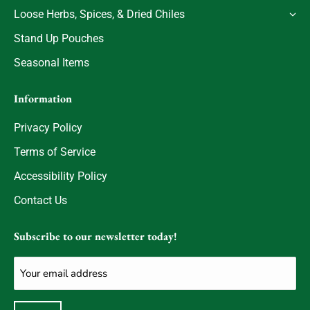
Loose Herbs, Spices, & Dried Chiles
Stand Up Pouches
Seasonal Items
Information
Privacy Policy
Terms of Service
Accessibility Policy
Contact Us
Subscribe to our newsletter today!
Email
(Required)