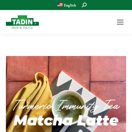
Search:
English