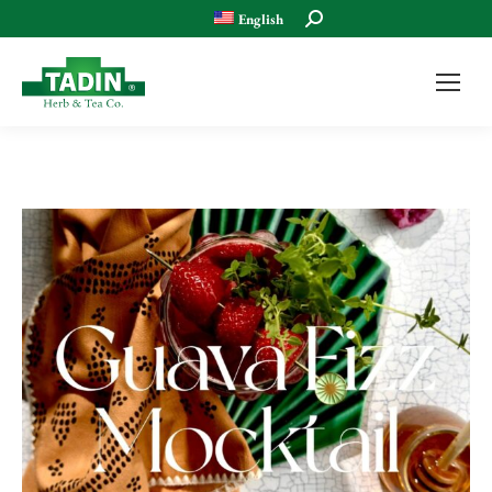
Search:
English