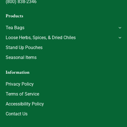
(800) 838-2346
Products
Tea Bags
Loose Herbs, Spices, & Dried Chiles
Stand Up Pouches
Seasonal Items
Information
Privacy Policy
Terms of Service
Accessibility Policy
Contact Us