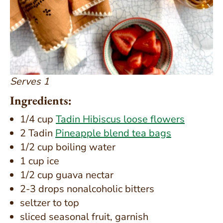
Serves 1
Ingredients:
1/4 cup
Tadin Hibiscus loose flowers
2 Tadin
Pineapple blend tea bags
1/2 cup boiling water
1 cup ice
1/2 cup guava nectar
2-3 drops nonalcoholic bitters
seltzer to top
sliced seasonal fruit, garnish