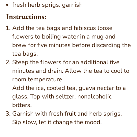
fresh herb sprigs, garnish
Instructions:
Add the tea bags and hibiscus loose
flowers to boiling water in a mug and
brew for five minutes before discarding the
tea bags.
Steep the flowers for an additional five
minutes and drain. Allow the tea to cool to
room temperature.
Add the ice, cooled tea, guava nectar to a
glass. Top with seltzer, nonalcoholic
bitters.
Garnish with fresh fruit and herb sprigs.
Sip slow, let it change the mood.