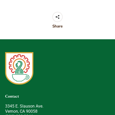
Share
Contact
3345 E. Slauson Ave.
Vernon, CA 90058