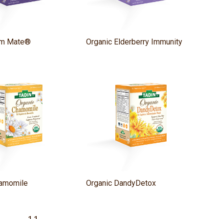
lim Mate®
Organic Elderberry Immunity
hamomile
Organic DandyDetox