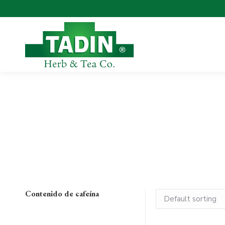
Contenido de cafeína