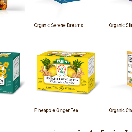
Organic Serene Dreams
Organic S
Pineapple Ginger Tea
Organic C