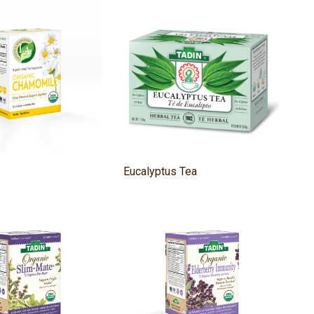
Eucalyptus Tea