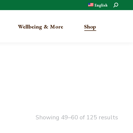
Search:
English
Wellbeing & More
Shop
Organic
Traditional
Showing 49–60 of 125 results