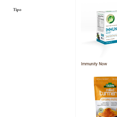
Tipo
Immunity Now