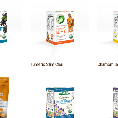
Tumeric Slim Chai
Chamomile