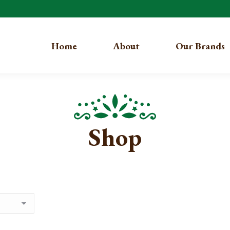
Home
About
Our Brands
Shop