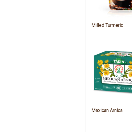
Milled Turmeric
Mexican Arnica