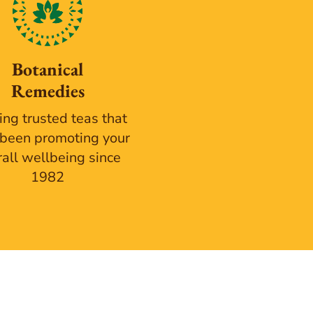
Botanical
Remedies
ing trusted teas that
been promoting your
rall wellbeing since
1982