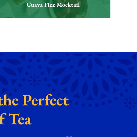
Guava Fizz Mocktail