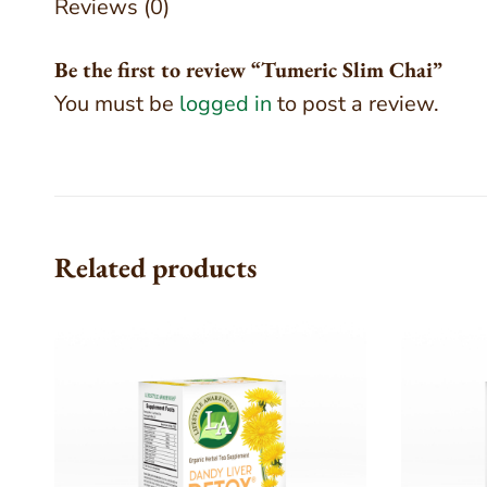
Reviews (0)
Be the first to review “Tumeric Slim Chai”
You must be
logged in
to post a review.
Related products