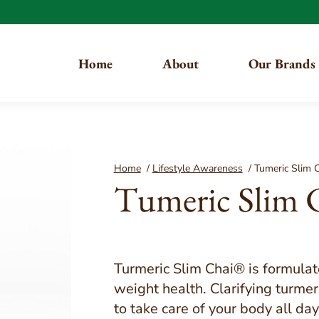
Home
About
Our Brands
You are here:
Home
/
Lifestyle Awareness
/
Tumeric Slim 
Tumeric Slim 
Turmeric Slim Chai® is formula
weight health. Clarifying turme
to take care of your body all da