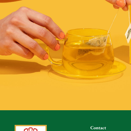
Contact