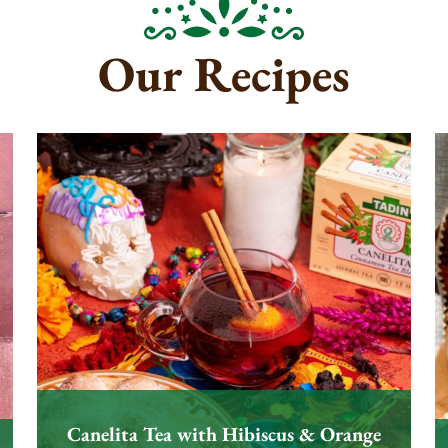
Our Recipes
Canelita Tea with Hibiscus & Orange