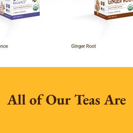
ance
Ginger Root
All of Our Teas Are