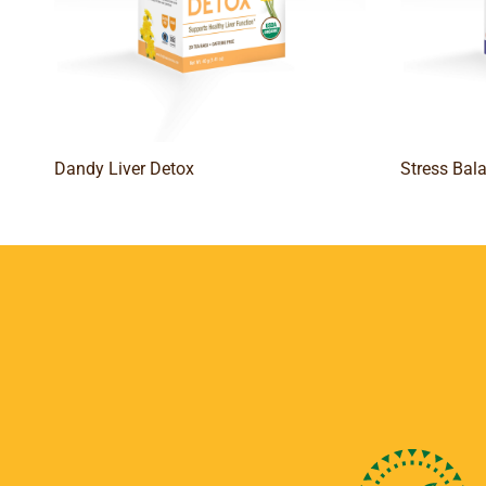
Dandy Liver Detox
Stress Bal