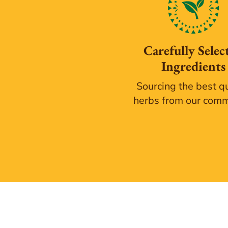
Carefully Selec
Ingredients
Sourcing the best qu
herbs from our com