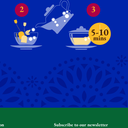
on
Subscribe to our newsletter