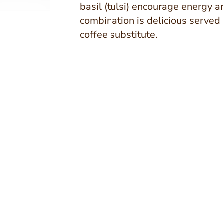
basil (tulsi) encourage energy a
combination is delicious served 
coffee substitute.