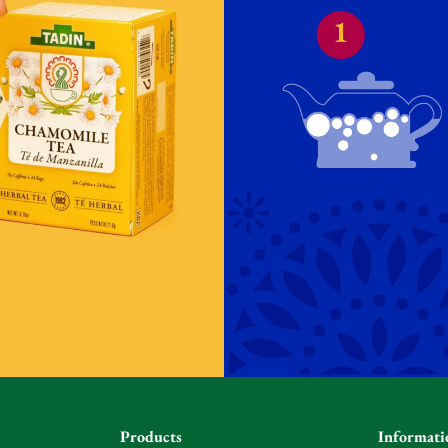
Products
Informati