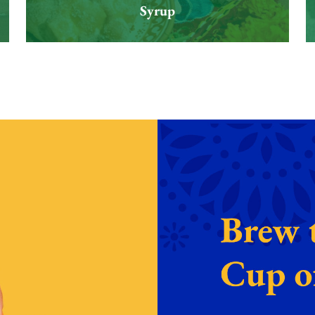
Syrup