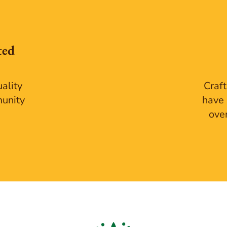
ted
ality
Craft
munity
have 
ove