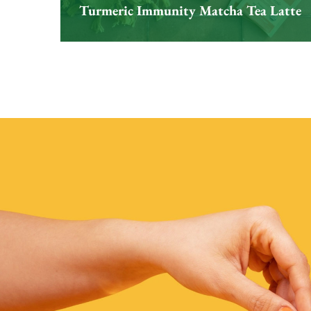
Turmeric Immunity Matcha Tea Latte