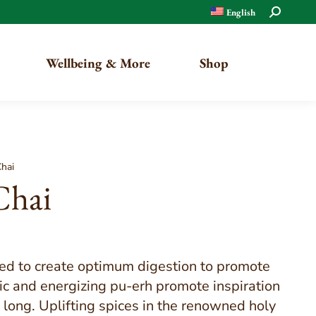
Search:
English
Wellbeing & More
Shop
Organic
Chai
Chai
Traditional
ted to create optimum digestion to promote
ric and energizing pu-erh promote inspiration
y long. Uplifting spices in the renowned holy