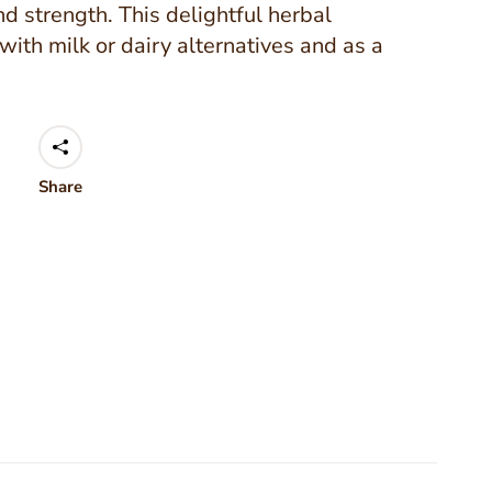
nd strength. This delightful herbal
with milk or dairy alternatives and as a
Share