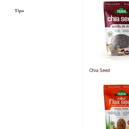
Tipo
Chia Seed