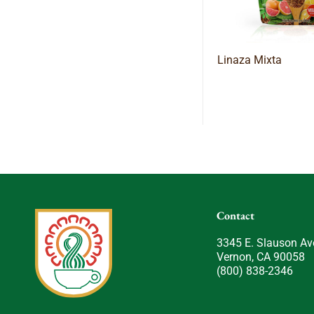
Linaza Mixta
Contact
3345 E. Slauson Av
Vernon, CA 90058
(800) 838-2346