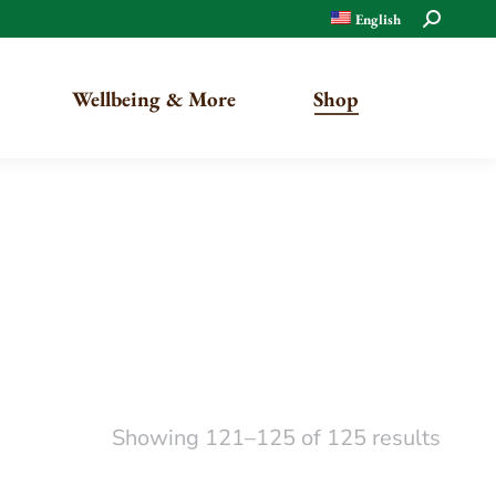
Search:
English
Wellbeing & More
Shop
Organic
Traditional
Showing 121–125 of 125 results