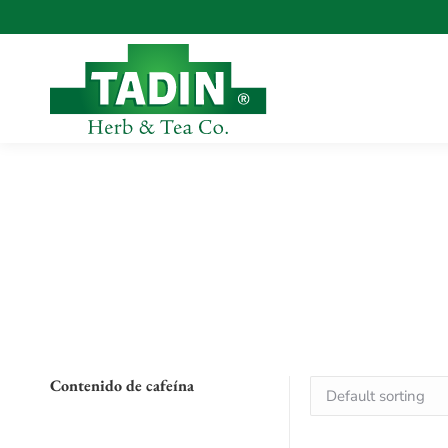
Contenido de cafeína