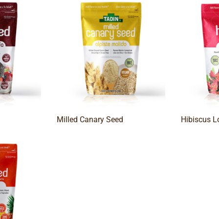
Milled Canary Seed
Hibiscus L