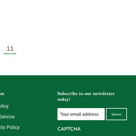
11
on
Subscribe to our newsletter
today!
olicy
Email
Submit
Service
(Required)
ity Policy
CAPTCHA