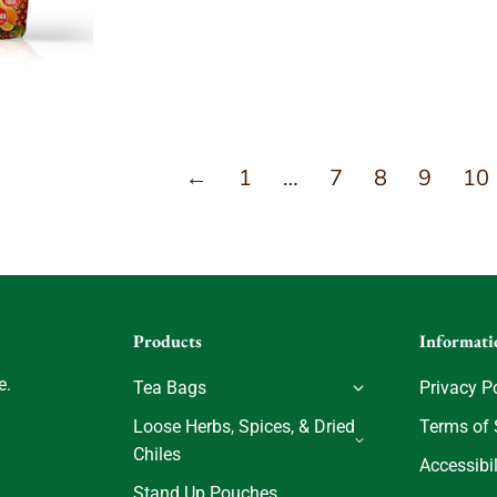
←
1
…
7
8
9
10
Products
Informati
e.
Tea Bags
Privacy P
Loose Herbs, Spices, & Dried
Terms of 
Chiles
Accessibil
Stand Up Pouches