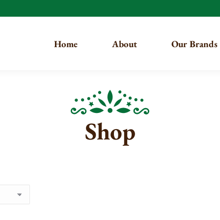
Home
About
Our Brands
Shop