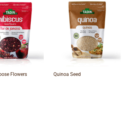
oose Flowers
Quinoa Seed