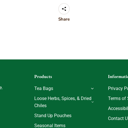
Share
Products
Informati
e.
Tea Bags
Privacy P
Loose Herbs, Spices, & Dried
Terms of 
Chiles
Accessibil
Stand Up Pouches
Contact U
Seasonal Items