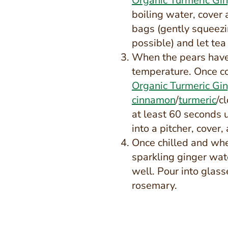
Organic Turmeric Gi
boiling water, cover
bags (gently squeezi
possible) and let tea
When the pears have 
temperature. Once c
Organic Turmeric Gi
cinnamon
/
turmeric
/c
at least 60 seconds 
into a pitcher, cover,
Once chilled and whe
sparkling ginger wat
well. Pour into glas
rosemary.