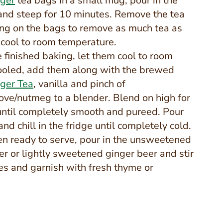
nger
tea bags in a small mug, pour in the
 and steep for 10 minutes. Remove the tea
ng on the bags to remove as much tea as
 cool to room temperature.
finished baking, let them cool to room
ooled, add them along with the brewed
nger Tea
, vanilla and pinch of
love/nutmeg to a blender. Blend on high for
until completely smooth and pureed. Pour
 and chill in the fridge until completely cold.
n ready to serve, pour in the unsweetened
er or lightly sweetened ginger beer and stir
ses and garnish with fresh thyme or