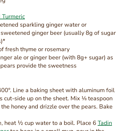
eg
 Turmeric
tened sparkling ginger water or
sweetened ginger beer (usually 8g of sugar
)*
 of fresh thyme or rosemary
nger ale or ginger beer (with 8g+ sugar) as
 pears provide the sweetness
400°. Line a baking sheet with aluminum foil
s cut-side up on the sheet. Mix ⅛ teaspoon
the honey and drizzle over the pears. Bake
, heat ½ cup water to a boil. Place 6
Tadin