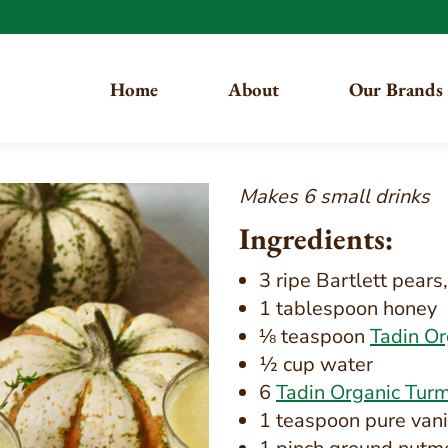
Home
About
Our Brands
Makes 6 small drinks
Ingredients:
3 ripe Bartlett pear
1 tablespoon honey
⅛ teaspoon
Tadin O
½ cup water
6
Tadin Organic Turm
1 teaspoon pure vani