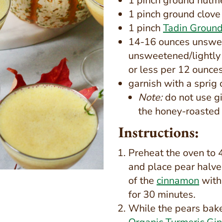
1 pinch ground nutm
1 pinch ground clove
1 pinch
Tadin Ground
14-16 ounces unswee
unsweetened/lightly 
or less per 12 ounces
garnish with a sprig
Note:
do not use gi
the honey-roasted
Instructions:
Preheat the oven to 
and place pear halve
of the
cinnamon
with 
for 30 minutes.
While the pears bake