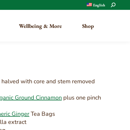
Search:
English
Wellbeing & More
Shop
Organic
Traditional
s, halved with core and stem removed
rganic Ground Cinnamon
plus one pinch
eric Ginger
Tea Bags
lla extract