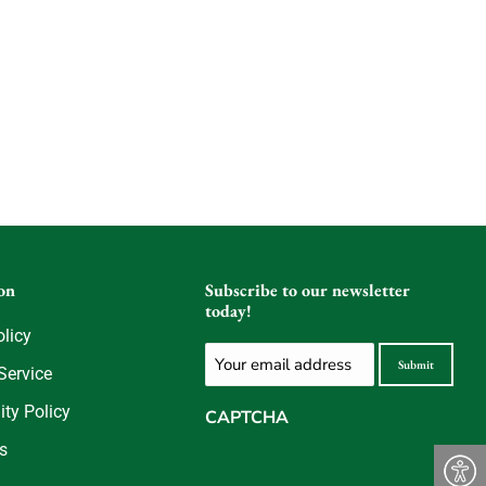
on
Subscribe to our newsletter
today!
olicy
Email
Submit
Service
(Required)
ity Policy
CAPTCHA
s