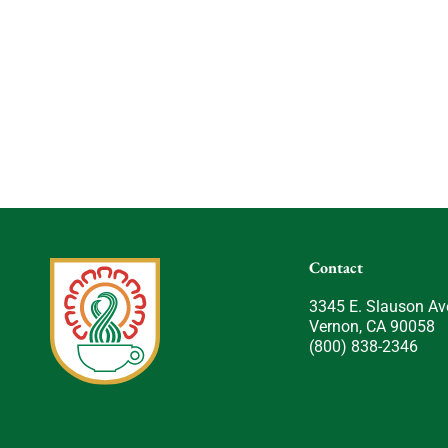
Contact
3345 E. Slauson Av
Vernon, CA 90058
(800) 838-2346