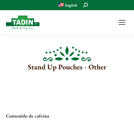
Search:
English
Stand Up Pouches - Other
Contenido de cafeína