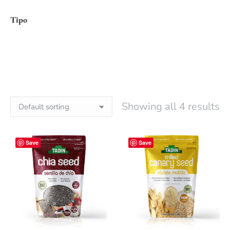
Tipo
Showing all 4 results
Save
Save