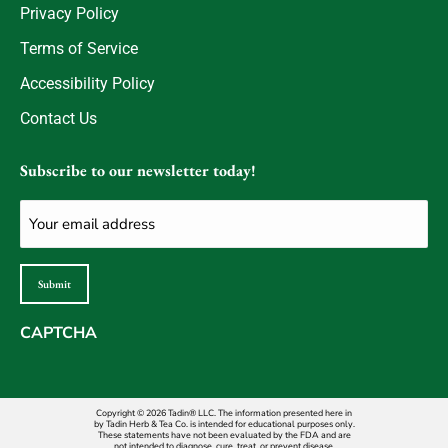
Privacy Policy
Terms of Service
Accessibility Policy
Contact Us
Subscribe to our newsletter today!
Email
(Required)
Submit
CAPTCHA
Copyright © 2026 Tadin® LLC. The information presented here in
by Tadin Herb & Tea Co. is intended for educational purposes only.
These statements have not been evaluated by the FDA and are
not intended to diagnose, cure, treat, or prevent disease.