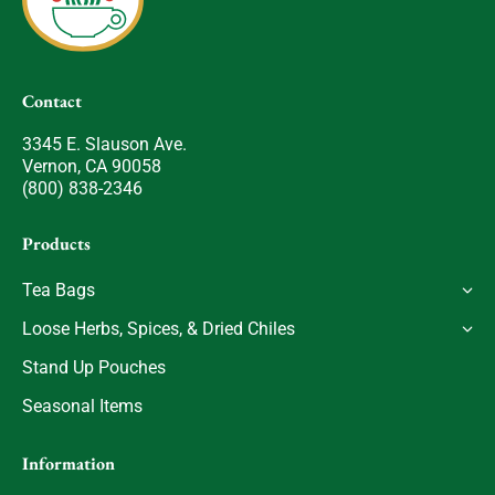
Contact
3345 E. Slauson Ave.
Vernon, CA 90058
(800) 838-2346
Products
Tea Bags
Loose Herbs, Spices, & Dried Chiles
Stand Up Pouches
Seasonal Items
Information