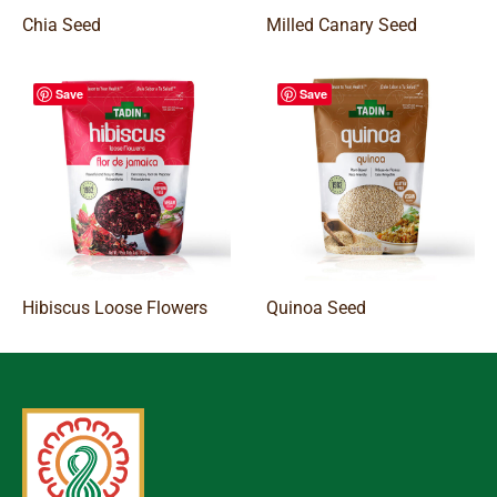
Chia Seed
Milled Canary Seed
Save
Save
Hibiscus Loose Flowers
Quinoa Seed