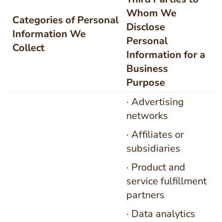
Whom We
Categories of Personal
Disclose
Information We
Personal
Collect
Information for a
Business
Purpose
· Advertising
networks
· Affiliates or
subsidiaries
· Product and
service fulfillment
partners
· Data analytics