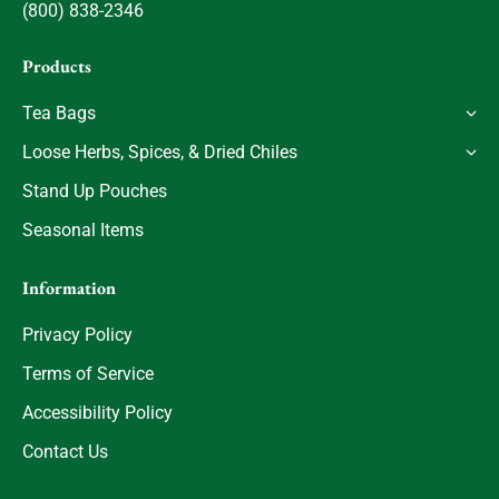
(800) 838-2346
Products
Tea Bags
Loose Herbs, Spices, & Dried Chiles
Stand Up Pouches
Seasonal Items
Information
Privacy Policy
Terms of Service
Accessibility Policy
Contact Us