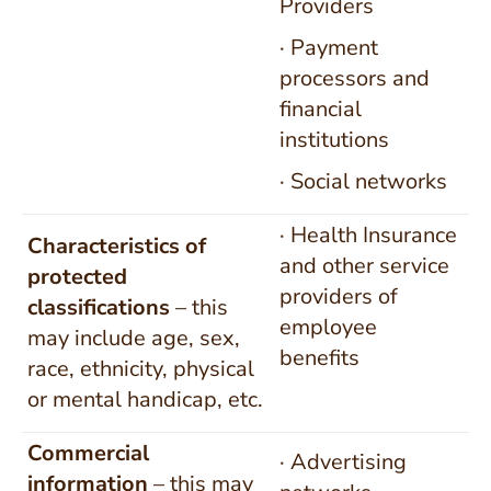
Providers
· Payment
processors and
financial
institutions
· Social networks
· Health Insurance
Characteristics of
and other service
protected
providers of
classifications
– this
employee
may include age, sex,
benefits
race, ethnicity, physical
or mental handicap, etc.
Commercial
· Advertising
information
– this may