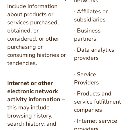
networks
include information
· Affiliates or
about products or
subsidiaries
services purchased,
obtained, or
· Business
considered, or other
partners
purchasing or
· Data analytics
consuming histories or
providers
tendencies.
· Service
Providers
Internet or other
electronic network
· Products and
activity
information
–
service fulfillment
this may include
companies
browsing history,
· Internet service
search history, and
providers