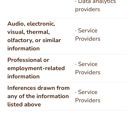
· Data analytics
providers
Audio, electronic,
· Service
visual, thermal,
Providers
olfactory, or similar
information
Professional or
· Service
employment-related
Providers
information
Inferences drawn from
· Service
any of the information
Providers
listed above