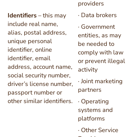
providers
· Data brokers
Identifiers
– this may
include real name,
· Government
alias, postal address,
entities, as may
unique personal
be needed to
identifier, online
comply with law
identifier, email
or prevent illegal
address, account name,
activity
social security number,
· Joint marketing
driver’s license number,
partners
passport number or
other similar identifiers.
· Operating
systems and
platforms
· Other Service