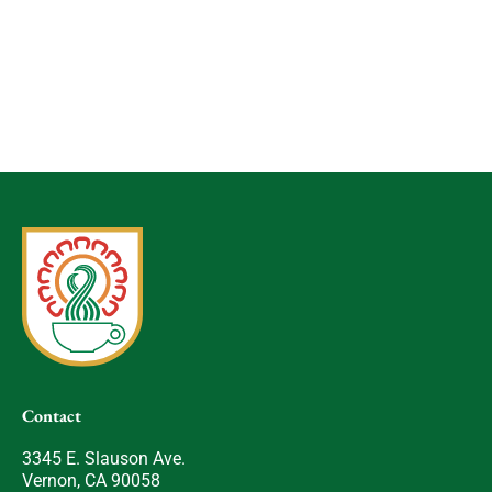
Contact
3345 E. Slauson Ave.
Vernon, CA 90058