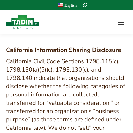
Search:
English
California Information Sharing Disclosure
California Civil Code Sections 1798.115(c),
1798.130(a)(5)(c), 1798.130(c), and
1798.140 indicate that organizations should
disclose whether the following categories of
personal information are collected,
transferred for “valuable consideration,” or
transferred for an organization’s “business
purpose” (as those terms are defined under
California law). We do not “sell” your