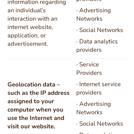
information regarding
an individual’s
· Advertising
interaction with an
Networks
internet website,
· Social Networks
application, or
· Data analytics
advertisement.
providers
· Service
Providers
· Internet service
Geolocation data –
providers
such as the IP address
assigned to your
· Advertising
computer when you
Networks
use the Internet and
· Social Networks
visit our website.