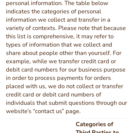
personal information. The table below
indicates the categories of personal
information we collect and transfer in a
variety of contexts. Please note that because
this list is comprehensive, it may refer to
types of information that we collect and
share about people other than yourself. For
example, while we transfer credit card or
debit card numbers for our business purpose
in order to process payments for orders
placed with us, we do not collect or transfer
credit card or debit card numbers of
individuals that submit questions through our
website’s “contact us” page.
Categories of
Third Parties to