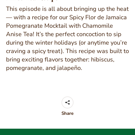
This episode is all about bringing up the heat
— with a recipe for our Spicy Flor de Jamaica
Pomegranate Mocktail with Chamomile
Anise Tea! It’s the perfect concoction to sip
during the winter holidays (or anytime you’re
craving a spicy treat). This recipe was built to
bring exciting flavors together: hibiscus,
pomegranate, and jalapeño.
Share