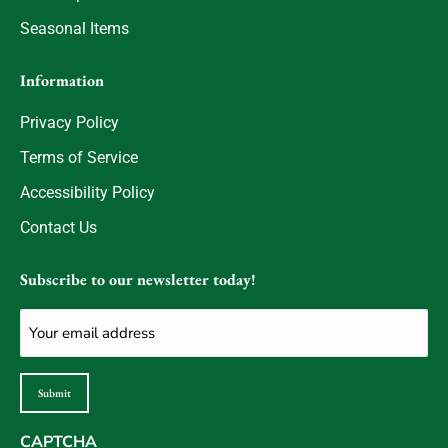
Seasonal Items
Information
Privacy Policy
Terms of Service
Accessibility Policy
Contact Us
Subscribe to our newsletter today!
Email
(Required)
Submit
CAPTCHA