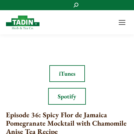
Search:
iTunes
Spotify
Episode 36: Spicy Flor de Jamaica
Pomegranate Mocktail with Chamomile
Anise Tea Recipe