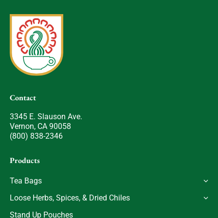
Contact
3345 E. Slauson Ave.
Vernon, CA 90058
(800) 838-2346
Products
Tea Bags
Loose Herbs, Spices, & Dried Chiles
Stand Up Pouches