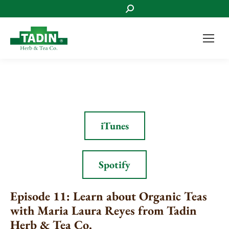
Search:
iTunes
Spotify
Episode 11: Learn about Organic Teas
with Maria Laura Reyes from Tadin
Herb & Tea Co.