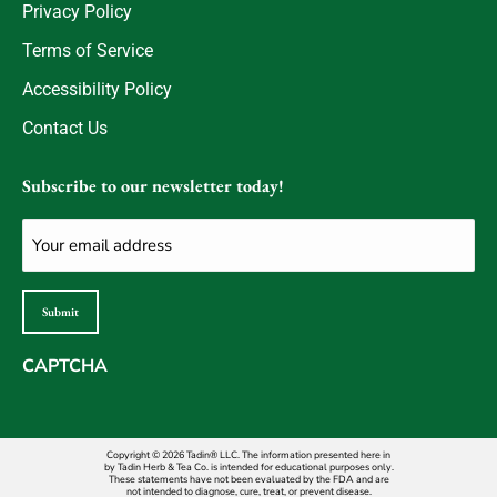
Privacy Policy
Terms of Service
Accessibility Policy
Contact Us
Subscribe to our newsletter today!
Email
(Required)
Submit
CAPTCHA
Copyright © 2026 Tadin® LLC. The information presented here in
by Tadin Herb & Tea Co. is intended for educational purposes only.
These statements have not been evaluated by the FDA and are
not intended to diagnose, cure, treat, or prevent disease.