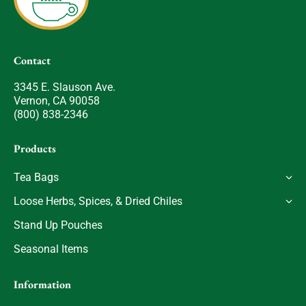
Contact
3345 E. Slauson Ave.
Vernon, CA 90058
(800) 838-2346
Products
Tea Bags
Loose Herbs, Spices, & Dried Chiles
Stand Up Pouches
Seasonal Items
Information