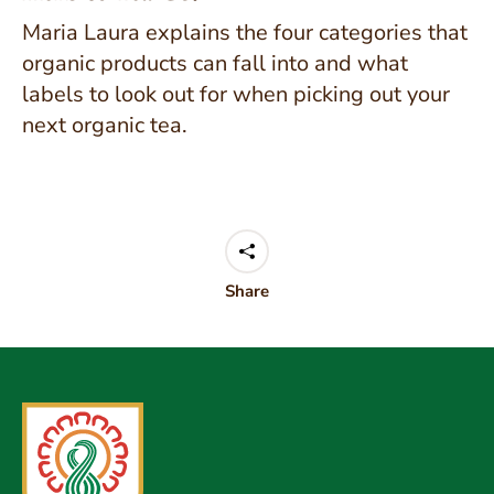
Maria Laura explains the four categories that
organic products can fall into and what
labels to look out for when picking out your
next organic tea.
Share