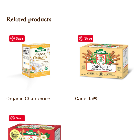
Related products
Save
Save
Organic Chamomile
Canelita®
Save