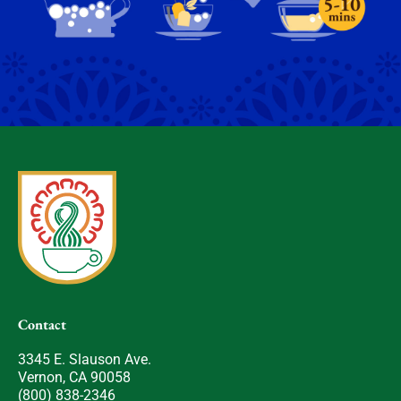
Contact
3345 E. Slauson Ave.
Vernon, CA 90058
(800) 838-2346