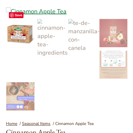
Save
You are here:
Home
/
Seasonal Items
/
Cinnamon Apple Tea
Cinnamon Apple Tea