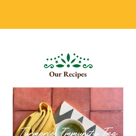
Our Recipes