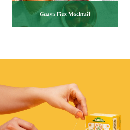
Guava Fizz Mocktail