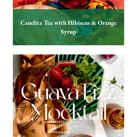
Canelita Tea with Hibiscus & Orange
Syrup