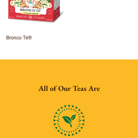
Bronco Té®
All of Our Teas Are