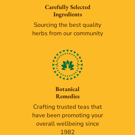
Carefully Selected
Ingredients
Sourcing the best quality
herbs from our community
Botanical
Remedies
Crafting trusted teas that
have been promoting your
overall wellbeing since
1982