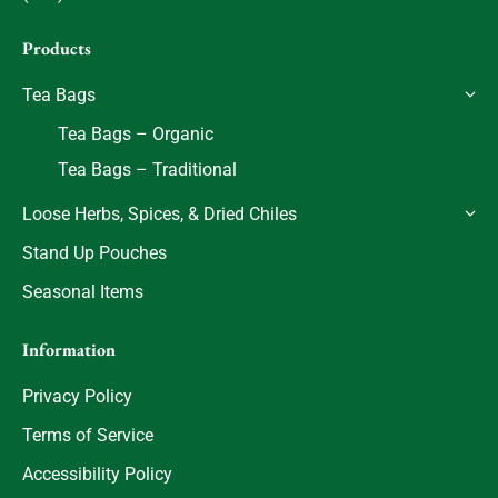
Products
Tea Bags
Tea Bags – Organic
Tea Bags – Traditional
Loose Herbs, Spices, & Dried Chiles
Stand Up Pouches
Seasonal Items
Information
Privacy Policy
Terms of Service
Accessibility Policy