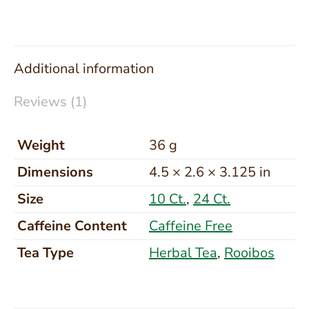
Additional information
Reviews (1)
Weight
36 g
Dimensions
4.5 × 2.6 × 3.125 in
Size
10 Ct.
,
24 Ct.
Caffeine Content
Caffeine Free
Tea Type
Herbal Tea
,
Rooibos