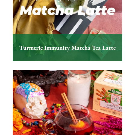
Turmeric Immunity Matcha Tea Latte