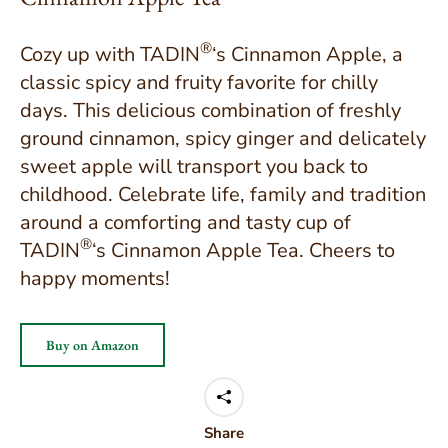
®
Cozy up with TADIN
‘s Cinnamon Apple, a
classic spicy and fruity favorite for chilly
days. This delicious combination of freshly
ground cinnamon, spicy ginger and delicately
sweet apple will transport you back to
childhood. Celebrate life, family and tradition
around a comforting and tasty cup of
®
TADIN
‘s Cinnamon Apple Tea. Cheers to
happy moments!
Buy on Amazon
Share