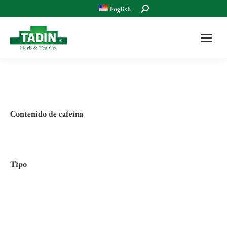
Search:
English
Contenido de cafeína
Tipo