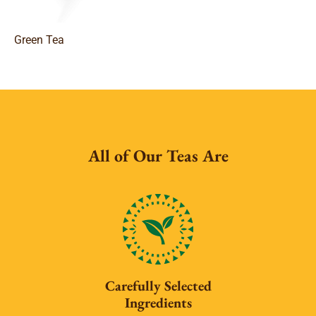
Green Tea
All of Our Teas Are
Carefully Selected
Ingredients