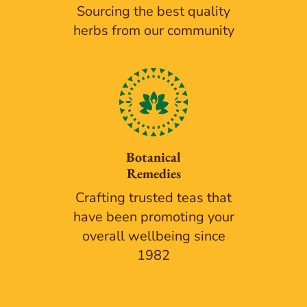
Sourcing the best quality
herbs from our community
Botanical
Remedies
Crafting trusted teas that
have been promoting your
overall wellbeing since
1982