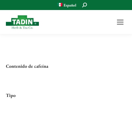
Buscar:
Español
Contenido de cafeína
Tipo