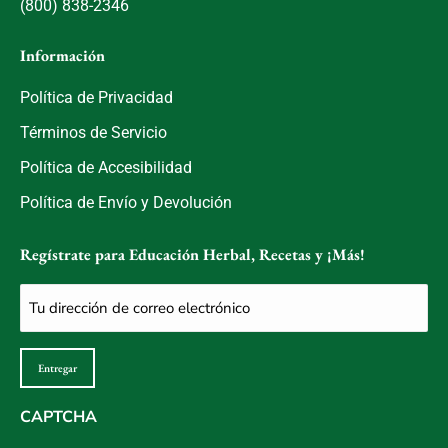
(800) 838-2346
Información
Política de Privacidad
Términos de Servicio
Política de Accesibilidad
Política de Envío y Devolución
Regístrate para Educación Herbal, Recetas y ¡Más!
Correo
electrónico
(Obligatorio)
Entregar
CAPTCHA