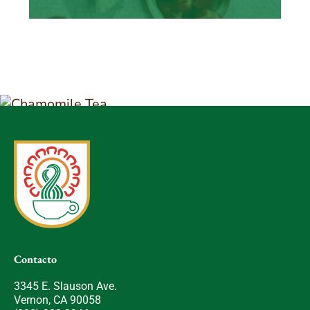
Contacto
3345 E. Slauson Ave.
Vernon, CA 90058