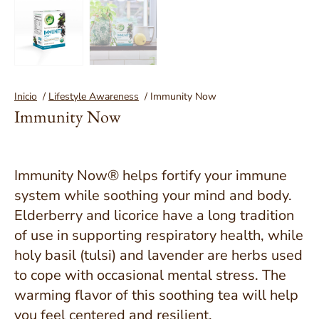
Estás aquí:
Inicio
/
Lifestyle Awareness
/
Immunity Now
Immunity Now
Immunity Now® helps fortify your immune
system while soothing your mind and body.
Elderberry and licorice have a long tradition
of use in supporting respiratory health, while
holy basil (tulsi) and lavender are herbs used
to cope with occasional mental stress. The
warming flavor of this soothing tea will help
you feel centered and resilient.