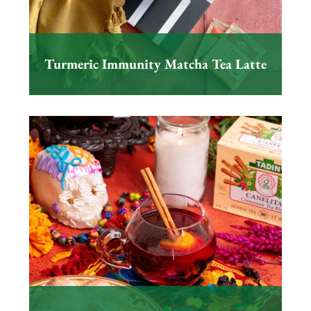
Turmeric Immunity Matcha Tea Latte