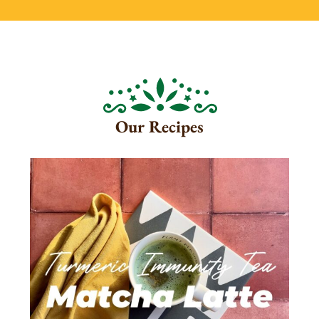
Our Recipes