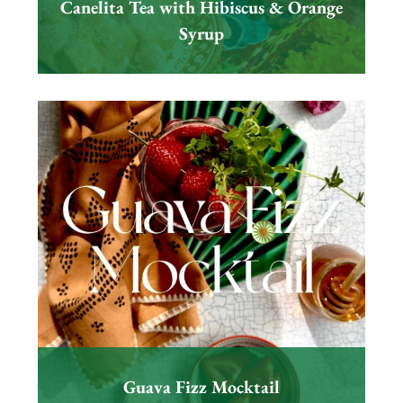
Canelita Tea with Hibiscus & Orange
Syrup
Guava Fizz Mocktail