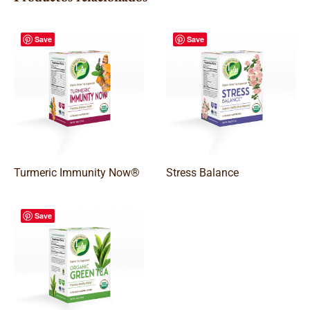
Save
Save
Turmeric Immunity Now®
Stress Balance
Save