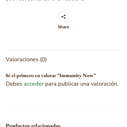
Share
Valoraciones (0)
Sé el primero en valorar “Immunity Now”
Debes
acceder
para publicar una valoración.
Productos relacionados